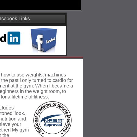
n how to use weights, machines
 the past I only
turned to cardio for
pment at the gym. When I became a
eginners in the weight room, to
or a lifetime of fitness.
ncludes
toned' look.
utrition and
hieve your
gether! My gym
m the