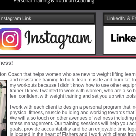
ness!
tion Coach that helps women who are new to weight lifting lear
and resistance training to build lean muscle and burn fat. In
my workouts because I didn't know how to use other equi
trainer I knew I wanted to work with women, who are also b
feel confident with weight training and set you up with tools f
I work with each client to design a personal program that i
physical fitness, muscle building and working towards that '
We will also touch on other avenues of wellness including n
stress management. Our training sessions will help you ac
goals, provide accountability and be an enjoyable time to
is located in the heart of Fishers and I work with clients fro