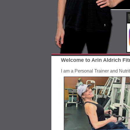
Welcome to Arin Aldrich Fit
I am a Personal Trainer and Nutri