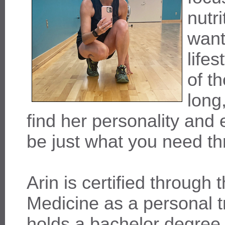
nutr
want
life
of t
long
find her personality and 
be just what you need t
Arin is certified through
Medicine as a personal t
holds a bachelor degree 