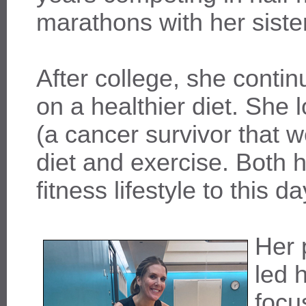
marathons with her sister
After college, she conti
on a healthier diet. She 
(a cancer survivor that w
diet and exercise. Both 
fitness lifestyle to this da
Her 
led 
focu