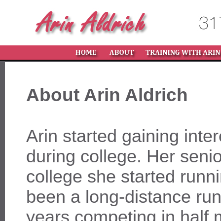
About Arin Aldrich
Arin started gaining inter
during college. Her senio
college she started runn
been a long-distance run
years competing in half