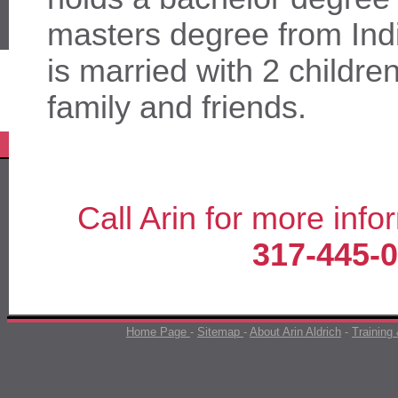
masters degree from Ind
is married with 2 childre
family and friends.
Call Arin for more info
317-445-
Home Page
-
Sitemap
-
About Arin Aldrich
-
Training 